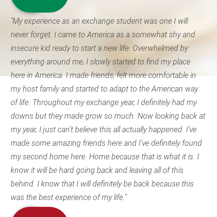
"My experience as an exchange student was one I will
never forget. I came to America as a somewhat shy and
insecure kid ready to start a new life. Overwhelmed by
everything around me, I slowly started to find my place
here in America. I made friends, felt more comfortable in
my host family and started to adapt to the American way
of life. Throughout my exchange year, I definitely had my
downs but they made grow so much. Now looking back at
my year, I just can’t believe this all actually happened. I’ve
made some amazing friends here and I’ve definitely found
my second home here. Home because that is what it is. I
know it will be hard going back and leaving all of this
behind. I know that I will definitely be back because this
was the best experience of my life."