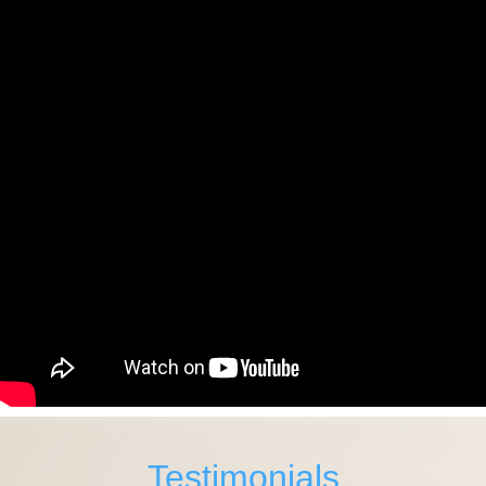
Testimonials