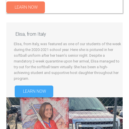
LEARN NOW
Elisa, from Italy
Elisa, from Italy, was featured as one of our students of the week
during the 2020-2021 school year. Here she is pictured in her
softball uniform after her team's senior night. Despite a
mandatory 2-week quarantine upon her arrival, Elisa managed to
try out for the softball team virtually. She has been a high-
achieving student and supportive host daughter throughout her
program.
LEARN NOW