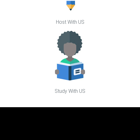
Host With US
Study With US