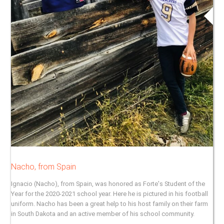
Nacho, from Spain
Ignacio (Nacho), from Spain, was honored as Forte's Student of the
Year for the 2020-2021 school year. Here he is pictured in his football
uniform. Nacho has been a great help to his host family on their farm
in South Dakota and an active member of his school community.