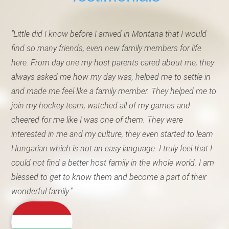
"Little did I know before I arrived in Montana that I would
find so many friends, even new family members for life
here. From day one my host parents cared about me, they
always asked me how my day was, helped me to settle in
and made me feel like a family member. They helped me to
join my hockey team, watched all of my games and
cheered for me like I was one of them. They were
interested in me and my culture, they even started to learn
Hungarian which is not an easy language. I truly feel that I
could not find a better host family in the whole world. I am
blessed to get to know them and become a part of their
wonderful family."