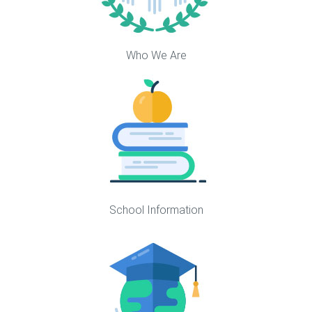
Who We Are
School Information