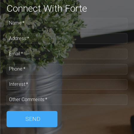
Connect With Forte
Name:*
Address:*
Email:*
Phone:*
Interest:*
Other Comments:*
SEND