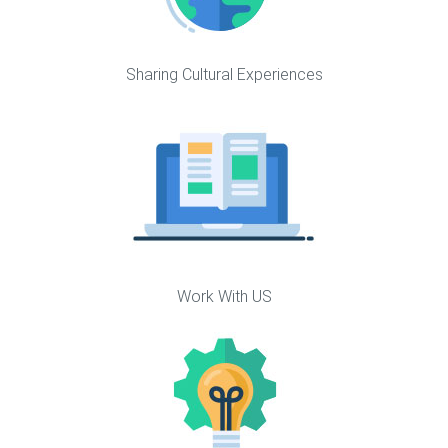
Sharing Cultural Experiences
Work With US