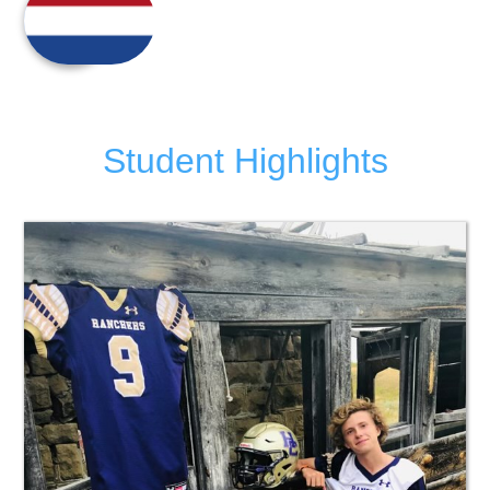
Student Highlights