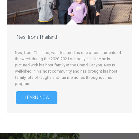
Nes, from Thailand
Nes, from Thailand, was featured as one of our students of
the week during the 2020-2021 school year. Here he is
pictured with his host family at the Grand Canyon. Nes is
well-liked in his host community and has brought his host
family lots of laughs and fun memories throughout his
program.
LEARN NOW