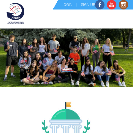
LOGIN
|
SIGN UP