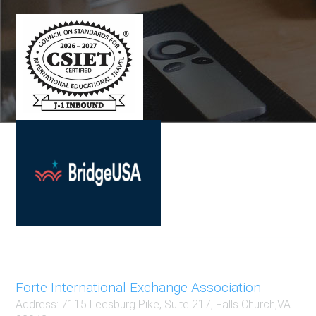
Contact
Forte International Exchange Association
Address: 7115 Leesburg Pike, Suite 217, Falls Church,VA